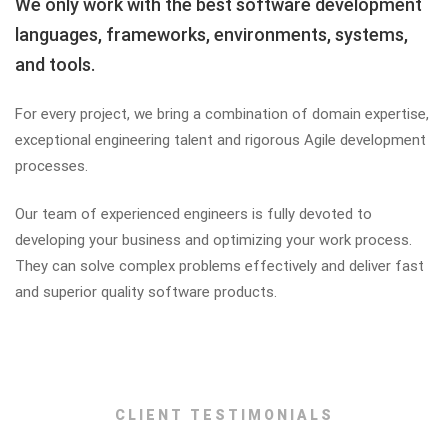
We only work with the best software development
languages, frameworks, environments, systems,
and tools.
For every project, we bring a combination of domain expertise,
exceptional engineering talent and rigorous Agile development
processes.
Our team of experienced engineers is fully devoted to
developing your business and optimizing your work process.
They can solve complex problems effectively and deliver fast
and superior quality software products.
CLIENT TESTIMONIALS