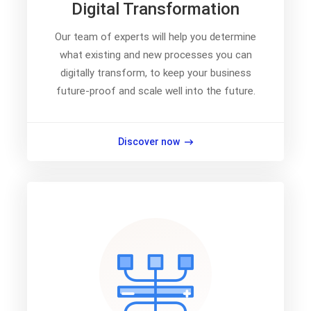
Digital Transformation
Our team of experts will help you determine
what existing and new processes you can
digitally transform, to keep your business
future-proof and scale well into the future.
Discover now