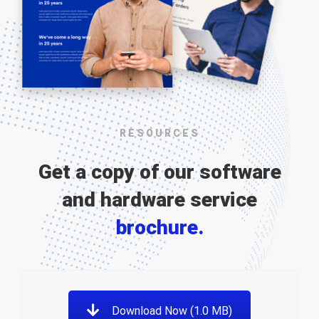
RESOURCES
Get a copy of our software
and hardware service
brochure.
Download Now (1.0 MB)