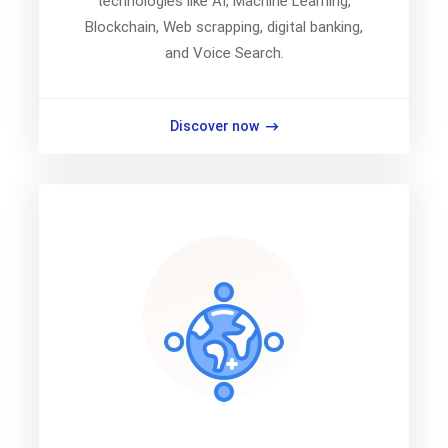
technologies like AI, Machine Learning,
Blockchain, Web scrapping, digital banking,
and Voice Search.
Discover now