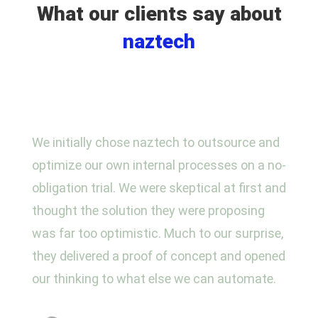
What our clients say about
naztech
We initially chose naztech to outsource and
optimize our own internal processes on a no-
obligation trial. We were skeptical at first and
thought the solution they were proposing
was far too optimistic. Much to our surprise,
they delivered a proof of concept and opened
our thinking to what else we can automate.