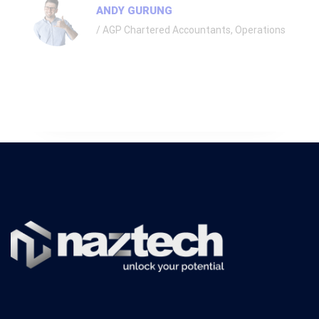
ANDY GURUNG
AGP Chartered Accountants, Operations