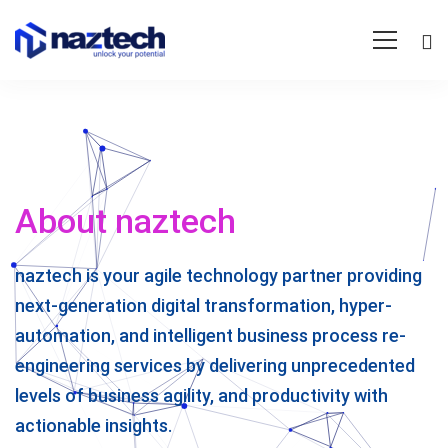
About naztech
naztech is your agile technology partner providing
next-generation digital transformation, hyper-
automation, and intelligent business process re-
engineering services by delivering unprecedented
levels of business agility, and productivity with
actionable insights.