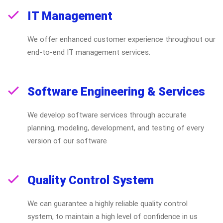
IT Management
We offer enhanced customer experience throughout our
end-to-end IT management services.
Software Engineering & Services
We develop software services through accurate
planning, modeling, development, and testing of every
version of our software
Quality Control System
We can guarantee a highly reliable quality control
system, to maintain a high level of confidence in us