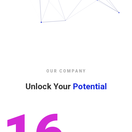
OUR COMPANY
Unlock Your
Potential