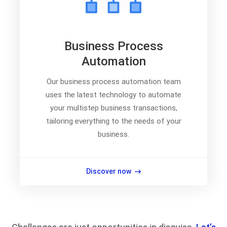
Business Process
Automation
Our business process automation team
uses the latest technology to automate
your multistep business transactions,
tailoring everything to the needs of your
business.
Discover now