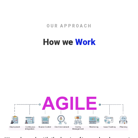
OUR APPROACH
How we
Work