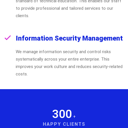
standard of technical education. This enables our staff
to provide professional and tailored services to our
clients.
Information Security Management
We manage information security and control risks
systematically across your entire enterprise. This
improves your work culture and reduces security-related
costs.
300
+
HAPPY CLIENTS