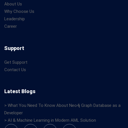
About Us
Why Choose Us
Leadership
Career
Support
Get Support
Contact Us
Latest Blogs
> What You Need To Know About Neo4j Graph Database as a
Developer
> AI & Machine Learning in Modern AML Solution