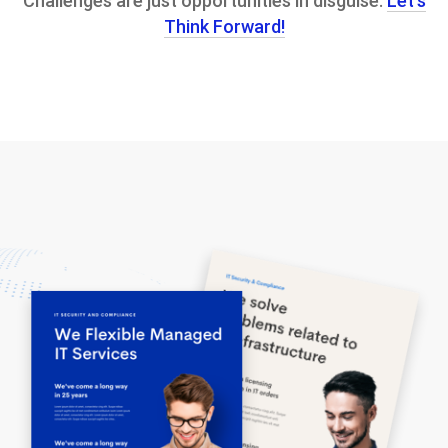
Challenges are just opportunities in disguise.
Let’s
Think Forward!