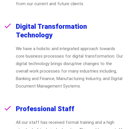
from our current and future clients.
Digital Transformation
Technology
We have a holistic and integrated approach towards
core business processes for digital transformation. Our
digital technology brings disruptive changes to the
overall work processes for many industries including,
Banking and Finance, Manufacturing Industry, and Digital
Document Management Systems.
Professional Staff
All our staff has received formal training and a high