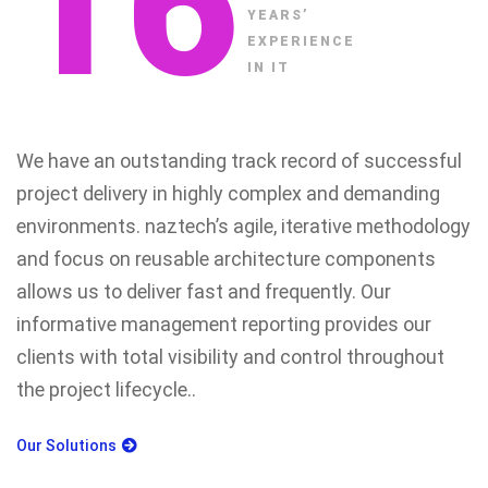
16
YEARS’
EXPERIENCE
IN IT
We have an outstanding track record of successful
project delivery in highly complex and demanding
environments. naztech’s agile, iterative methodology
and focus on reusable architecture components
allows us to deliver fast and frequently. Our
informative management reporting provides our
clients with total visibility and control throughout
the project lifecycle..
Our Solutions