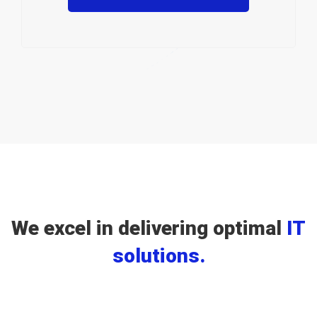
We excel in delivering optimal
IT
solutions.