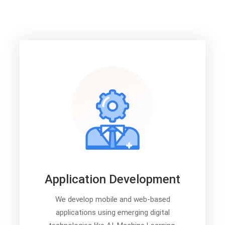
Application Development
We develop mobile and web-based
applications using emerging digital