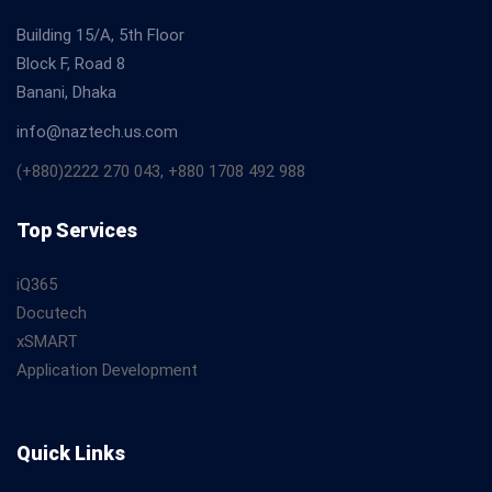
Building 15/A, 5th Floor
Block F, Road 8
Banani, Dhaka
info@naztech.us.com
(+880)2222 270 043, +880 1708 492 988
Top Services
iQ365
Docutech
xSMART
Application Development
Quick Links