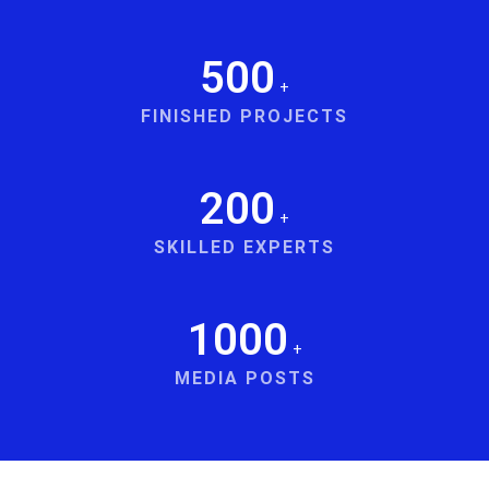
500
+
FINISHED PROJECTS
200
+
SKILLED EXPERTS
1000
+
MEDIA POSTS