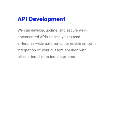
API Development
We can develop, update, and secure well-
documented APIs to help you extend
enterprise-wide automation or enable smooth
integration of your custom solution with
other internal or external systems.