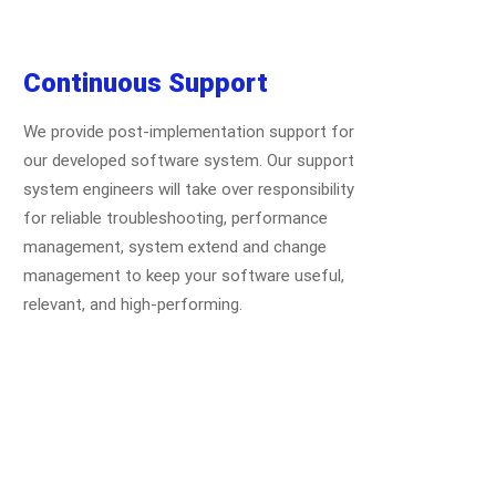
Continuous Support
We provide post-implementation support for
our developed software system. Our support
system engineers will take over responsibility
for reliable troubleshooting, performance
management, system extend and change
management to keep your software useful,
relevant, and high-performing.