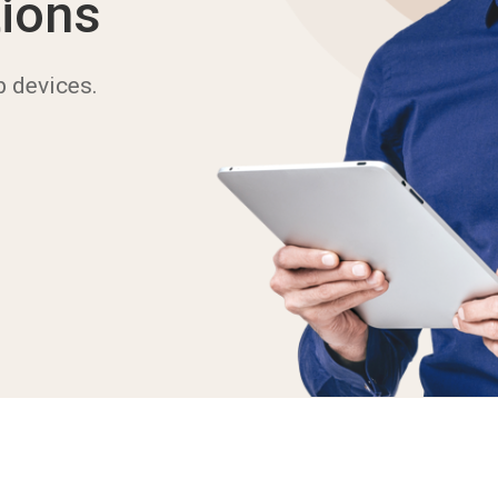
ions
b devices.