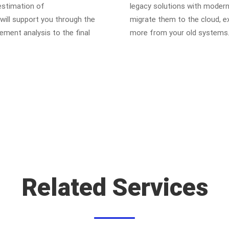
 estimation of
legacy solutions with modern
ill support you through the
migrate them to the cloud, e
ement analysis to the final
more from your old systems
Related Services