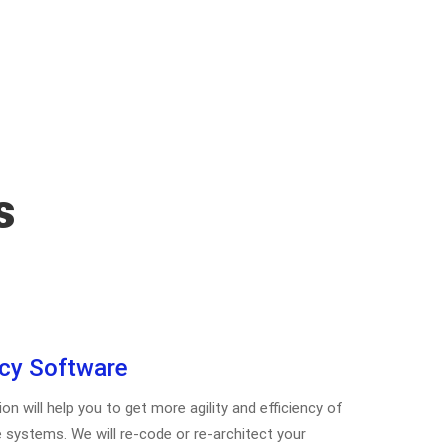
s
cy Software
 will help you to get more agility and efficiency of
 systems. We will re-code or re-architect your