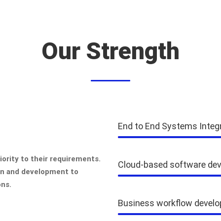
Our Strength
End to End Systems Integ
ority to their requirements.
Cloud-based software de
gn and development to
ons.
Business workflow devel