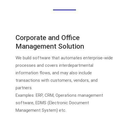
Corporate and Office
Management Solution
We build software that automates enterprise-wide
processes and covers interdepartmental
information flows, and may also include
transactions with customers, vendors, and
partners.
Examples: ERP, CRM, Operations management
software, EDMS (Electronic Document
Management System) etc.