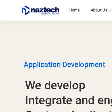
Home
About Us
Application Development
We develop
Integrate and en