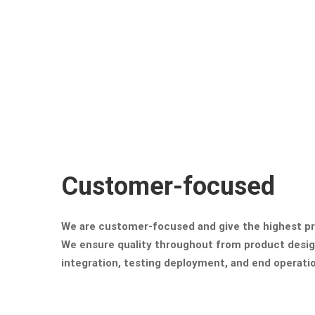
Customer-focused
We are customer-focused and give the highest pri
We ensure quality throughout from product desi
integration, testing deployment, and end operati