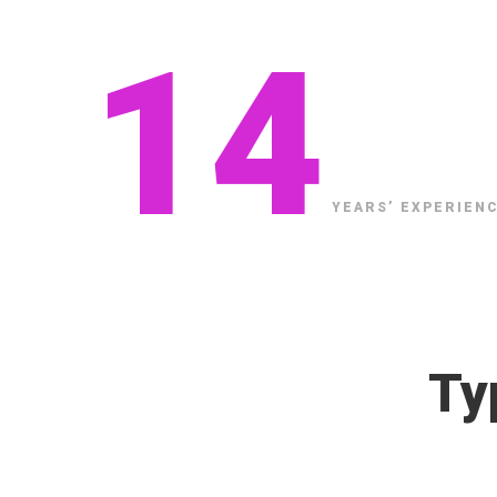
14
Application
Development
YEARS’ EXPERIENC
Ty