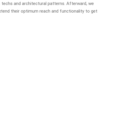
 techs and architectural patterns. Afterward, we
xtend their optimum reach and functionality to get
.