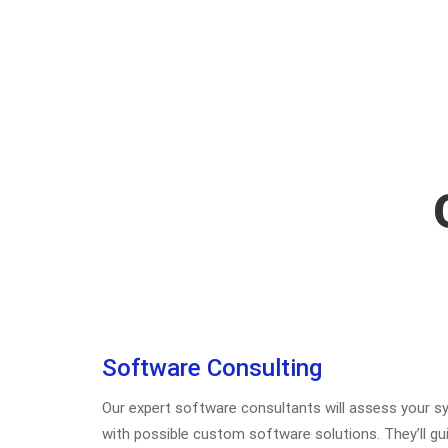
Software Consulting
Our expert software consultants will assess your
with possible custom software solutions. They’ll gu