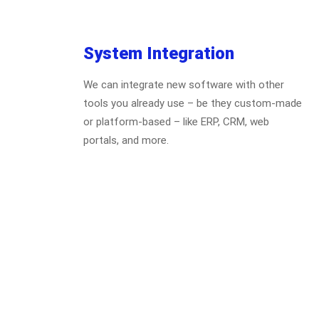
System Integration
We can integrate new software with other
tools you already use – be they custom-made
or platform-based – like ERP, CRM, web
portals, and more.