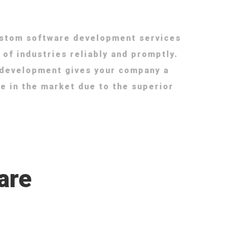
ustom software development services
 of industries reliably and promptly.
 development gives your company a
e in the market due to the superior
are