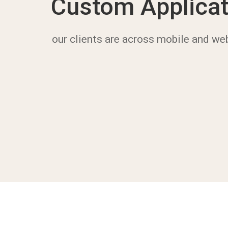
Custom Applicat
our clients are across mobile and we