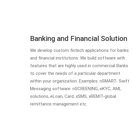
Banking and Financial Solution
We develop custom fintech applications for banks
and financial institutions. We build software with
features that are highly used in commercial Banks
to cover the needs of a particular department
within your organization. Examples: nSMART- Swift
Messaging software. nSCREENING, eKYC, AML
solutions, eLoan, Card, xSMS, xREMIT-global
remittance management etc.