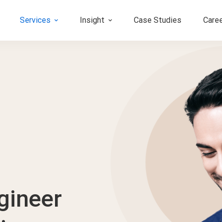
Services
Insight
Case Studies
Care
gineer