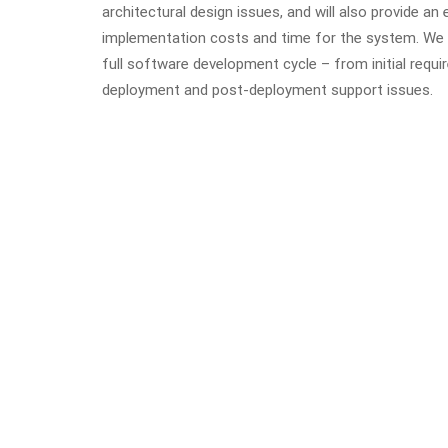
architectural design issues, and will also provide an
implementation costs and time for the system. We w
full software development cycle – from initial requir
deployment and post-deployment support issues.