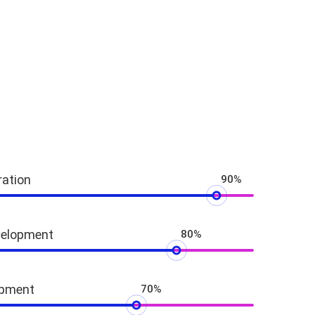
ration
90%
velopment
80%
opment
70%