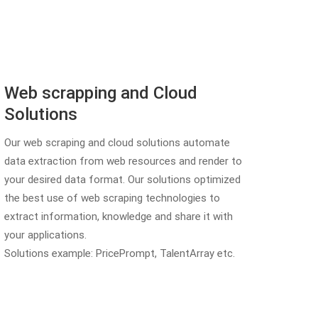
Web scrapping and Cloud
Solutions
Our web scraping and cloud solutions automate
data extraction from web resources and render to
your desired data format. Our solutions optimized
the best use of web scraping technologies to
extract information, knowledge and share it with
your applications.
Solutions example: PricePrompt, TalentArray etc.