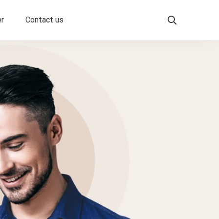
er
Contact us