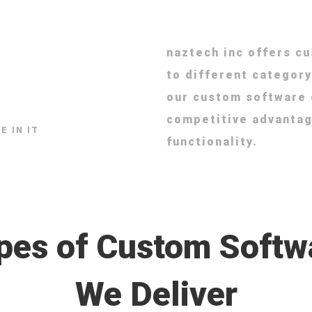
naztech inc offers c
to different category
our custom software
competitive advantag
E IN IT
functionality.
pes of Custom Softw
We Deliver