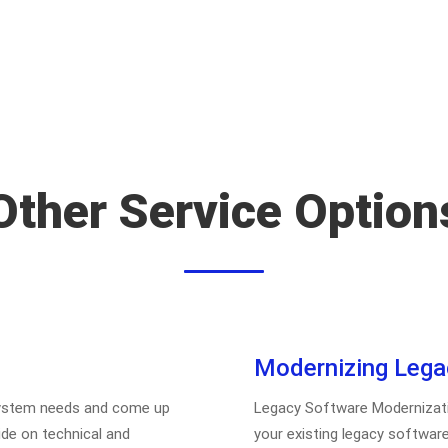
Other Service Option
Modernizing Lega
 system needs and come up
Legacy Software Modernization
ide on technical and
your existing legacy software