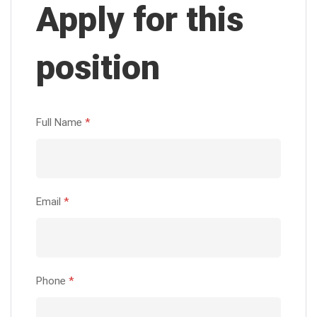
Apply for this
position
Full Name
*
Email
*
Phone
*