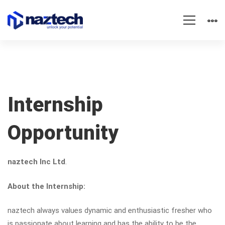
Internship
Internship
Opportunity
Opportunity
naztech Inc Ltd
.
About the Internship:
naztech always values dynamic and enthusiastic fresher who
is passionate about learning and has the ability to be the