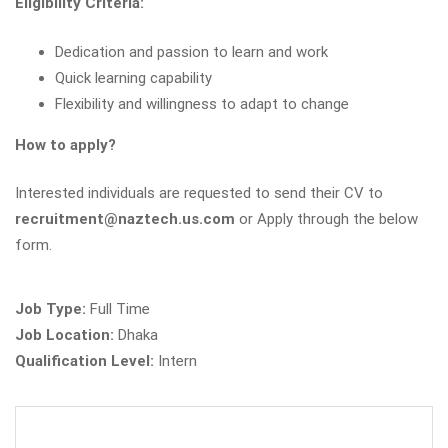
Eligibility Criteria:
Dedication and passion to learn and work
Quick learning capability
Flexibility and willingness to adapt to change
How to apply?
Interested individuals are requested to send their CV to
recruitment@naztech.us.com
or Apply through the below
form.
Job Type:
Full Time
Job Location:
Dhaka
Qualification Level:
Intern