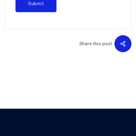
Share this post