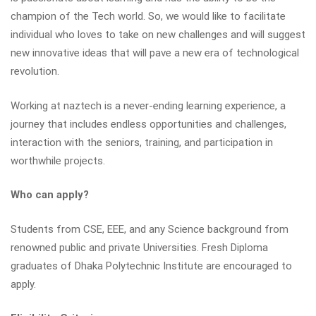
champion of the Tech world. So, we would like to facilitate
individual who loves to take on new challenges and will suggest
new innovative ideas that will pave a new era of technological
revolution.
Working at naztech is a never-ending learning experience, a
journey that includes endless opportunities and challenges,
interaction with the seniors, training, and participation in
worthwhile projects.
Who can apply?
Students from CSE, EEE, and any Science background from
renowned public and private Universities. Fresh Diploma
graduates of Dhaka Polytechnic Institute are encouraged to
apply.