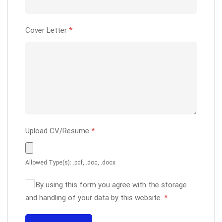
Cover Letter
*
Upload CV/Resume
*
Allowed Type(s): .pdf, .doc, .docx
By using this form you agree with the storage
and handling of your data by this website.
*