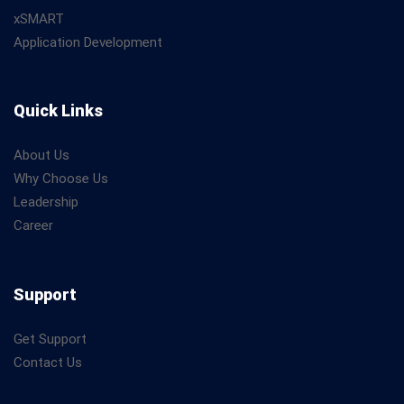
xSMART
Application Development
Quick Links
About Us
Why Choose Us
Leadership
Career
Support
Get Support
Contact Us