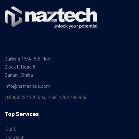
Building 15/A, 5th Floor
Block F, Road 8
Banani, Dhaka
info@naztech.us.com
(+880)2222 270 043, +880 1708 492 988
Top Services
iQ365
Docutech