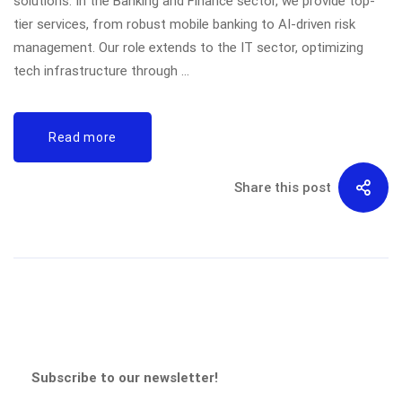
solutions. In the Banking and Finance sector, we provide top-
tier services, from robust mobile banking to AI-driven risk
management. Our role extends to the IT sector, optimizing
tech infrastructure through …
Read more
Share this post
Subscribe to our newsletter!