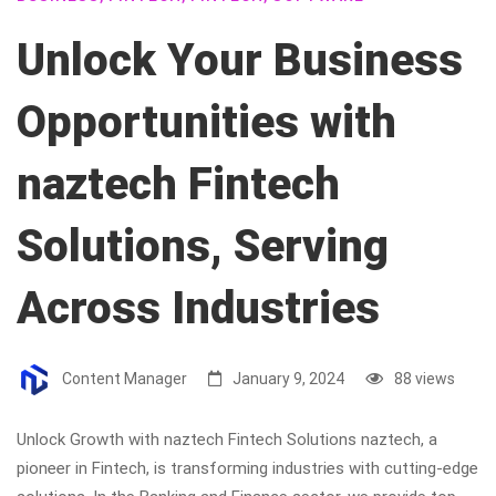
Unlock Your Business
Opportunities with
naztech Fintech
Solutions, Serving
Across Industries
Content Manager
January 9, 2024
88 views
Unlock Growth with naztech Fintech Solutions naztech, a
pioneer in Fintech, is transforming industries with cutting-edge