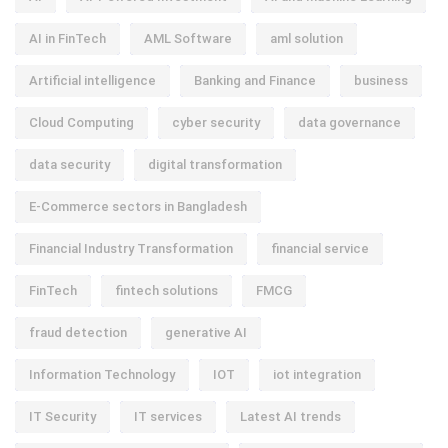
AI in FinTech
AML Software
aml solution
Artificial intelligence
Banking and Finance
business
Cloud Computing
cyber security
data governance
data security
digital transformation
E-Commerce sectors in Bangladesh
Financial Industry Transformation
financial service
FinTech
fintech solutions
FMCG
fraud detection
generative AI
Information Technology
IOT
iot integration
IT Security
IT services
Latest AI trends