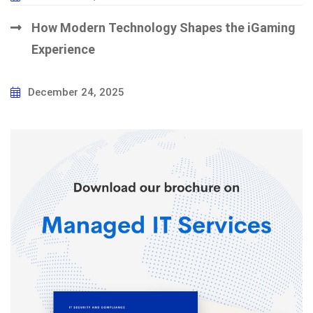
How Modern Technology Shapes the iGaming
Experience
December 24, 2025