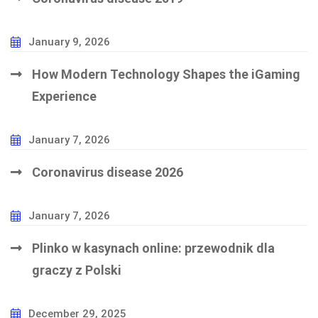
January 9, 2026
How Modern Technology Shapes the iGaming
Experience
January 7, 2026
Coronavirus disease 2026
January 7, 2026
Plinko w kasynach online: przewodnik dla
graczy z Polski
December 29, 2025