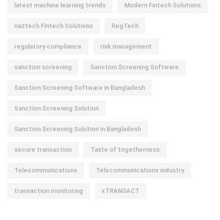
latest machine learning trends
Modern Fintech Solutions
naztech Fintech Solutions
RegTech
regulatory compliance
risk management
sanction screening
Sanction Screening Software
Sanction Screening Software in Bangladesh
Sanction Screening Solution
Sanction Screening Solution in Bangladesh
secure transaction
Taste of togetherness
Telecommunications
Telecommunications industry
transaction monitoring
xTRANSACT