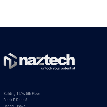
Building 15/A, 5th Floor
Block F, Road 8
Banani, Dhaka