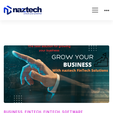
BUSINESS
,
FINTECH
,
FINTECH
,
SOFTWARE