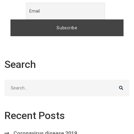
Search
Search
for:
Recent Posts
Coronavirus disease 2019