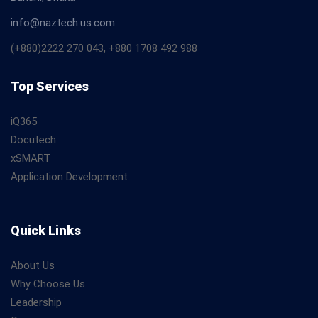
info@naztech.us.com
(+880)2222 270 043, +880 1708 492 988
Top Services
iQ365
Docutech
xSMART
Application Development
Quick Links
About Us
Why Choose Us
Leadership