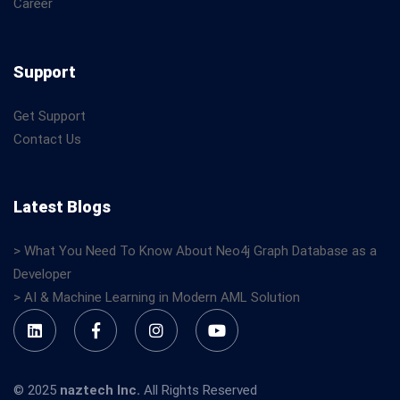
Career
Support
Get Support
Contact Us
Latest Blogs
> What You Need To Know About Neo4j Graph Database as a
Developer
> AI & Machine Learning in Modern AML Solution
© 2025
naztech Inc.
All Rights Reserved