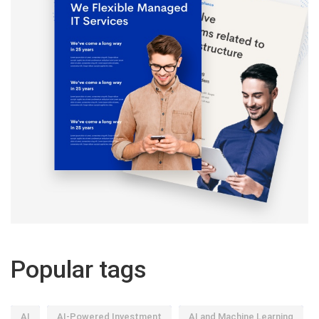
Popular tags
AI
AI-Powered Investment
AI and Machine Learning