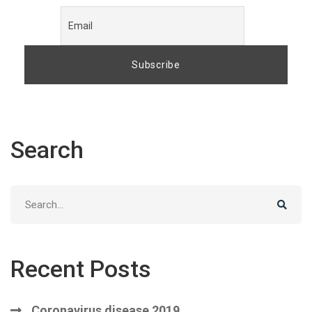
Search
Search
for:
Recent Posts
Coronavirus disease 2019