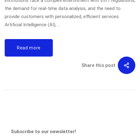
institutions face a complex environment with stiff regulations,
the demand for real-time data analysis, and the need to
provide customers with personalized, efficient services.
Artificial Intelligence (AI), …
Read more
Share this post
Subscribe to our newsletter!