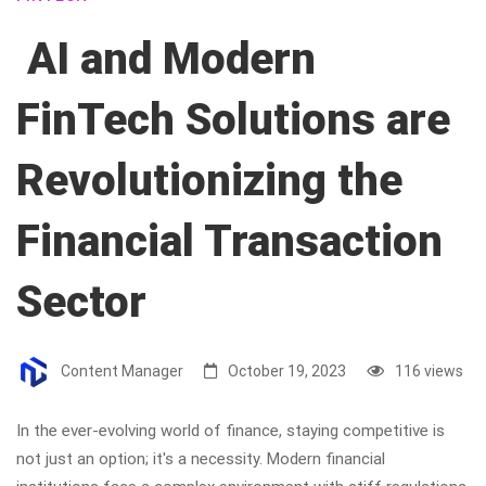
AI and Modern
FinTech Solutions are
Revolutionizing the
Financial Transaction
Sector
Content Manager
October 19, 2023
116 views
In the ever-evolving world of finance, staying competitive is
not just an option; it's a necessity. Modern financial