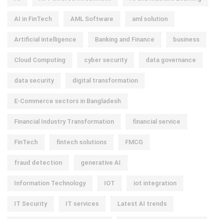
AI in FinTech
AML Software
aml solution
Artificial intelligence
Banking and Finance
business
Cloud Computing
cyber security
data governance
data security
digital transformation
E-Commerce sectors in Bangladesh
Financial Industry Transformation
financial service
FinTech
fintech solutions
FMCG
fraud detection
generative AI
Information Technology
IOT
iot integration
IT Security
IT services
Latest AI trends