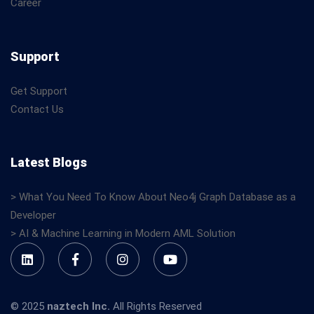
Career
Support
Get Support
Contact Us
Latest Blogs
> What You Need To Know About Neo4j Graph Database as a
Developer
> AI & Machine Learning in Modern AML Solution
© 2025
naztech Inc.
All Rights Reserved