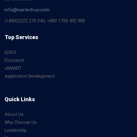
info@naztech.us.com
(+880)2222 270 043, +880 1708 492 988
Top Services
iQ365
Docutech
xSMART
Application Development
Quick Links
About Us
Why Choose Us
Leadership