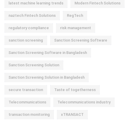
latest machine learning trends
Modern Fintech Solutions
naztech Fintech Solutions
RegTech
regulatory compliance
risk management
sanction screening
Sanction Screening Software
Sanction Screening Software in Bangladesh
Sanction Screening Solution
Sanction Screening Solution in Bangladesh
secure transaction
Taste of togetherness
Telecommunications
Telecommunications industry
transaction monitoring
xTRANSACT