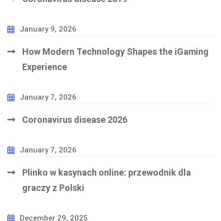
January 9, 2026
How Modern Technology Shapes the iGaming
Experience
January 7, 2026
Coronavirus disease 2026
January 7, 2026
Plinko w kasynach online: przewodnik dla
graczy z Polski
December 29, 2025