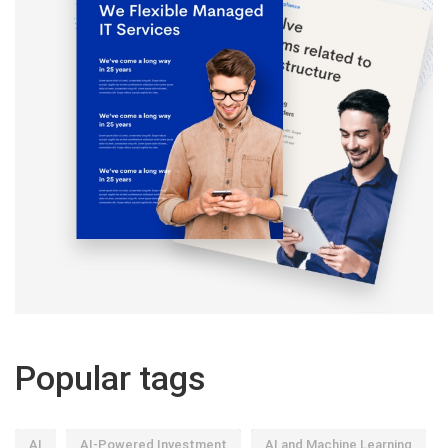
Popular tags
AI
AI-Powered Investment
AI and Machine Learning