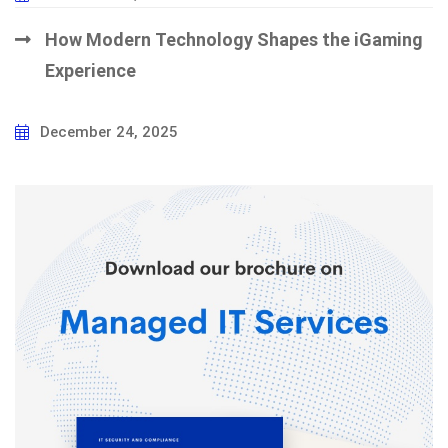
How Modern Technology Shapes the iGaming
Experience
December 24, 2025