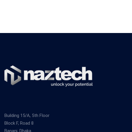
Building 15/A, 5th Floor
Block F, Road 8
Banani, Dhaka