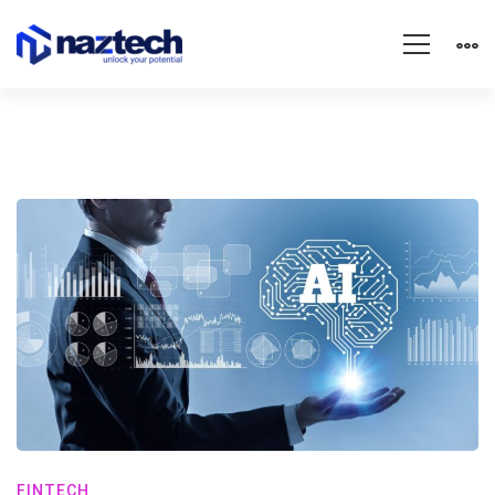
FINTECH