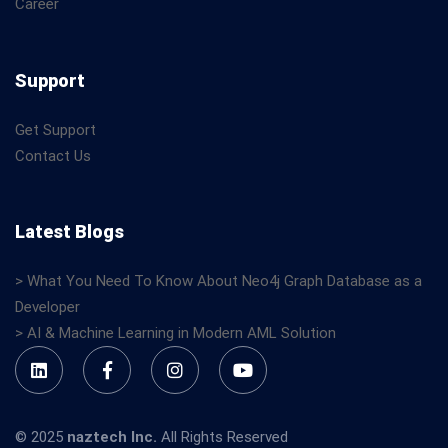
Career
Support
Get Support
Contact Us
Latest Blogs
> What You Need To Know About Neo4j Graph Database as a
Developer
> AI & Machine Learning in Modern AML Solution
© 2025
naztech Inc.
All Rights Reserved