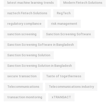
latest machine learning trends
Modern Fintech Solutions
naztech Fintech Solutions
RegTech
regulatory compliance
risk management
sanction screening
Sanction Screening Software
Sanction Screening Software in Bangladesh
Sanction Screening Solution
Sanction Screening Solution in Bangladesh
secure transaction
Taste of togetherness
Telecommunications
Telecommunications industry
transaction monitoring
xTRANSACT