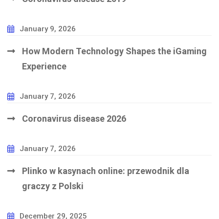
January 9, 2026
How Modern Technology Shapes the iGaming
Experience
January 7, 2026
Coronavirus disease 2026
January 7, 2026
Plinko w kasynach online: przewodnik dla
graczy z Polski
December 29, 2025