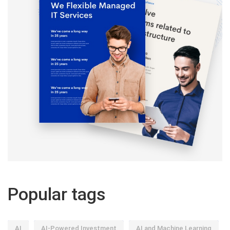
Popular tags
AI
AI-Powered Investment
AI and Machine Learning