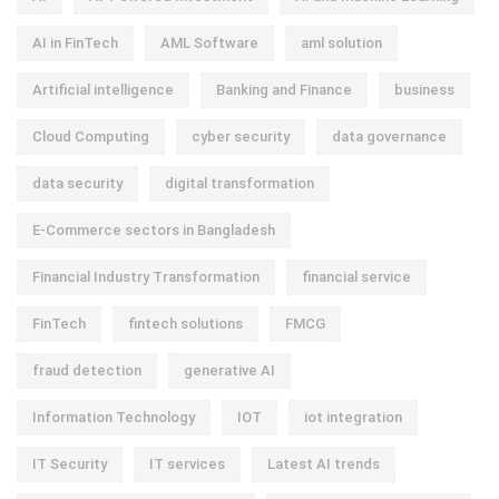
AI in FinTech
AML Software
aml solution
Artificial intelligence
Banking and Finance
business
Cloud Computing
cyber security
data governance
data security
digital transformation
E-Commerce sectors in Bangladesh
Financial Industry Transformation
financial service
FinTech
fintech solutions
FMCG
fraud detection
generative AI
Information Technology
IOT
iot integration
IT Security
IT services
Latest AI trends