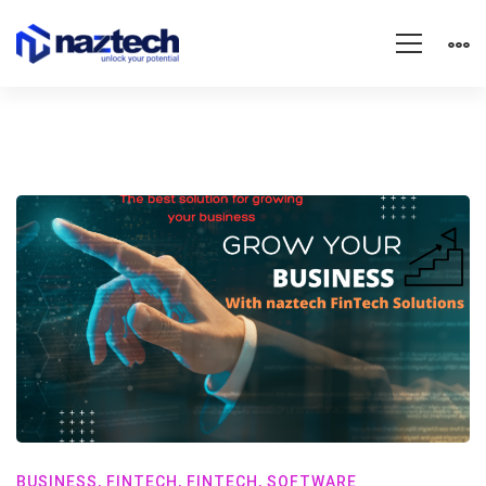
BUSINESS
,
FINTECH
,
FINTECH
,
SOFTWARE