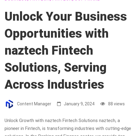
Unlock Your Business
Opportunities with
naztech Fintech
Solutions, Serving
Across Industries
Content Manager
January 9, 2024
88 views
Unlock Growth with naztech Fintech Solutions naztech, a
pioneer in Fintech, is transforming industries with cutting-edge