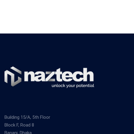
Building 15/A, 5th Floor
Block F, Road 8
Banani, Dhaka