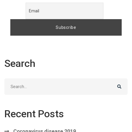
Search
Search
for:
Recent Posts
Coronavirus disease 2019