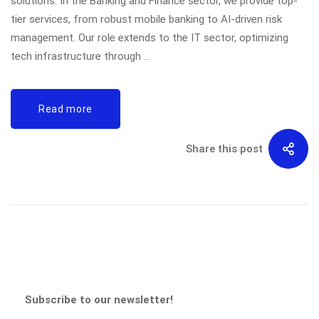
solutions. In the Banking and Finance sector, we provide top-
tier services, from robust mobile banking to AI-driven risk
management. Our role extends to the IT sector, optimizing
tech infrastructure through …
Read more
Share this post
Subscribe to our newsletter!