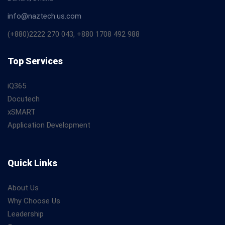
info@naztech.us.com
(+880)2222 270 043, +880 1708 492 988
Top Services
iQ365
Docutech
xSMART
Application Development
Quick Links
About Us
Why Choose Us
Leadership