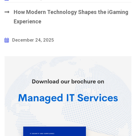
How Modern Technology Shapes the iGaming
Experience
December 24, 2025